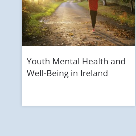
Youth Mental Health and
Well-Being in Ireland