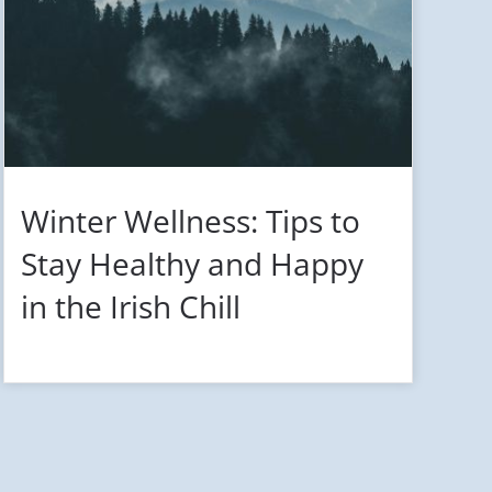
Winter Wellness: Tips to
Stay Healthy and Happy
in the Irish Chill