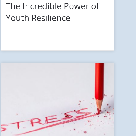
The Incredible Power of
Youth Resilience