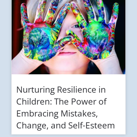
Nurturing Resilience in
Children: The Power of
Embracing Mistakes,
Change, and Self-Esteem