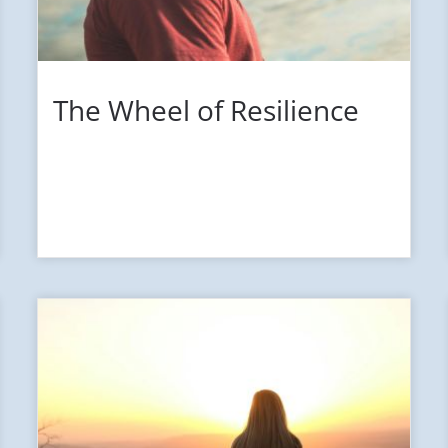
The Wheel of Resilience