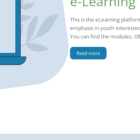
e-Learning
This is the eLearning platfor
emphasis in youth interested
You can find the modules, O
Read more