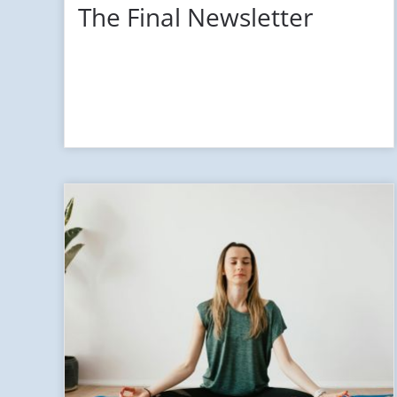
The Final Newsletter