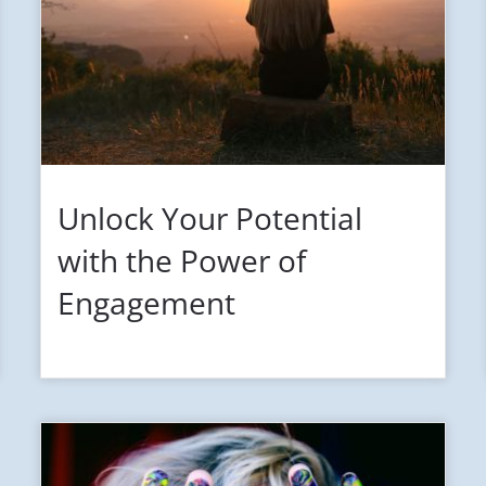
Unlock Your Potential
with the Power of
Engagement