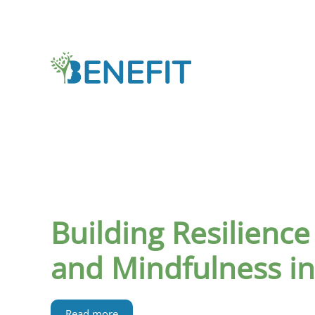
Skip to main content
Building Resilience
and Mindfulness i
Read more