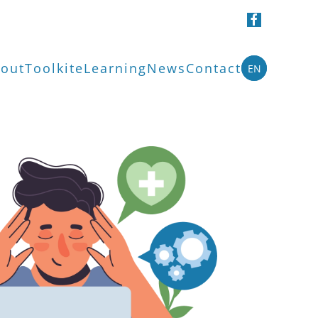
out
Toolkit
eLearning
News
Contact
EN