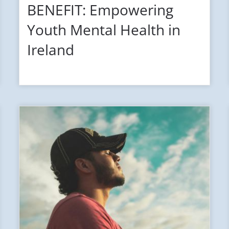
BENEFIT: Empowering
Youth Mental Health in
Ireland