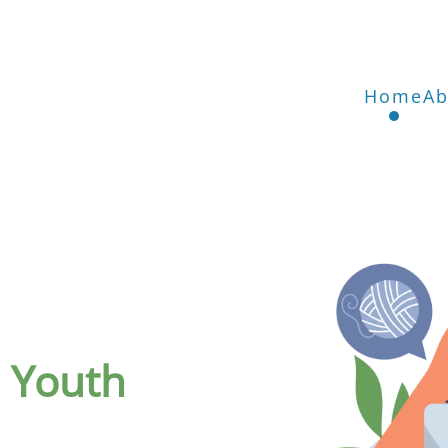
Home
Ab
n Youth