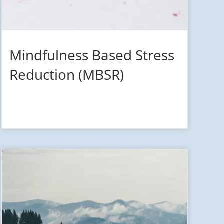
Mindfulness Based Stress
Reduction (MBSR)