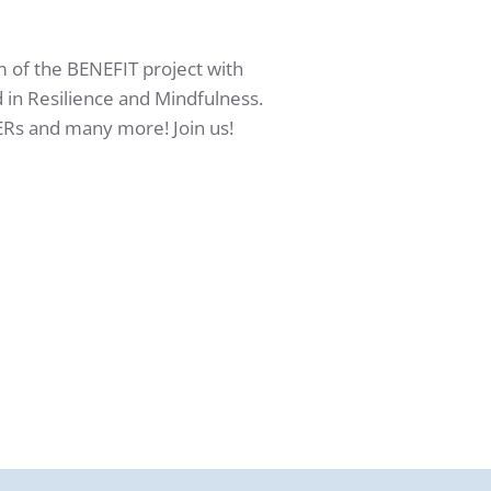
m of the BENEFIT project with
 in Resilience and Mindfulness.
ERs and many more! Join us!