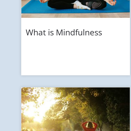
What is Mindfulness